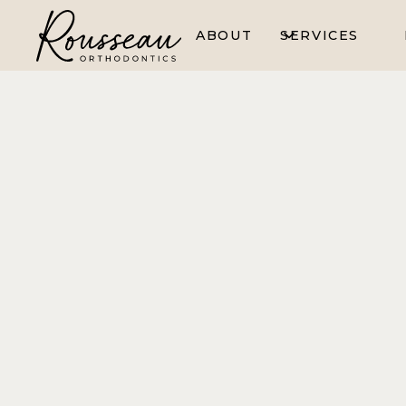
ABOUT
SERVICES