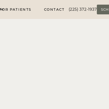
(225) 372-1937
FOR PATIENTS
CONTACT
SCH