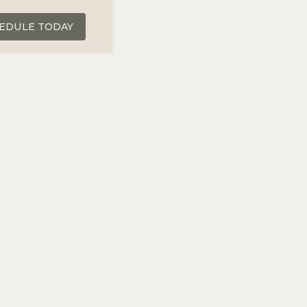
EDULE TODAY